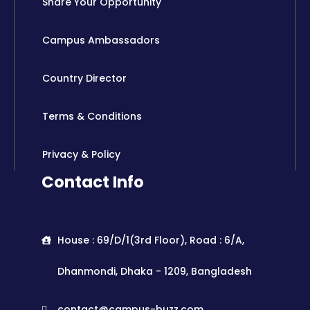
Share Your Opportunity
Campus Ambassadors
Country Director
Terms & Conditions
Privacy & Policy
Contact Info
House : 69/D/1(3rd Floor), Road : 6/A,
Dhanmondi, Dhaka - 1209, Bangladesh
contact@campus-buzz.com