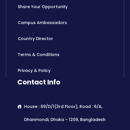
Share Your Opportunity
Campus Ambassadors
Country Director
Terms & Conditions
Privacy & Policy
Contact Info
House : 69/D/1(3rd Floor), Road : 6/A,
Dhanmondi, Dhaka - 1209, Bangladesh