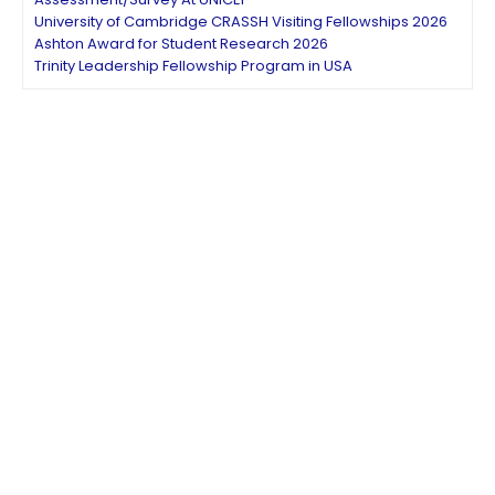
University of Cambridge CRASSH Visiting Fellowships 2026
Ashton Award for Student Research 2026
Trinity Leadership Fellowship Program in USA