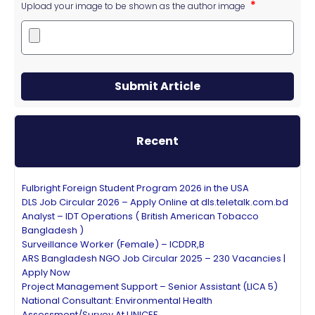
Upload your image to be shown as the author image
Submit Article
Recent
Fulbright Foreign Student Program 2026 in the USA
DLS Job Circular 2026 – Apply Online at dls.teletalk.com.bd
Analyst – IDT Operations ( British American Tobacco
Bangladesh )
Surveillance Worker (Female) – ICDDR,B
ARS Bangladesh NGO Job Circular 2025 – 230 Vacancies |
Apply Now
Project Management Support – Senior Assistant (LICA 5)
National Consultant: Environmental Health
Assessment/Survey At UNICEF