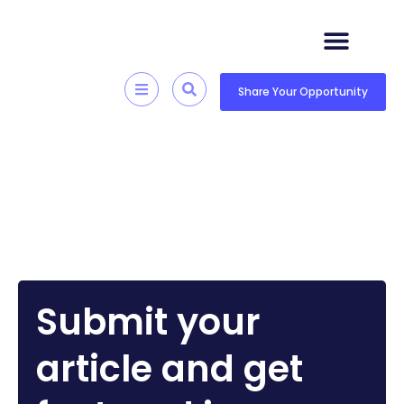
Skip
to
content
Quick Resources
Skill Development
Share Your Opportunity
Submit your
article and get