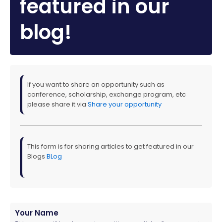
featured in our
blog!
If you want to share an opportunity such as
conference, scholarship, exchange program, etc
please share it via
Share your opportunity
This form is for sharing articles to get featured in our
Blogs
BLog
Your Name