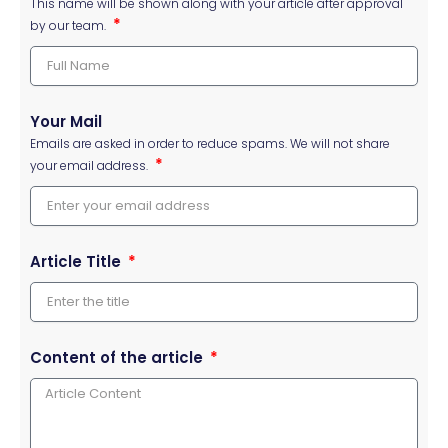
This name will be shown along with your article after approval
by our team.
Your Mail
Emails are asked in order to reduce spams. We will not share
your email address.
Article Title
Content of the article