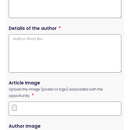
Details of the author
Article Image
Upload the image (poster or logo) associated with the
opportunity
Author Image