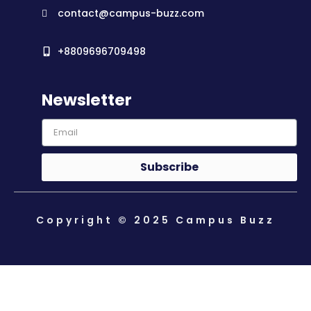
contact@campus-buzz.com
+8809696709498
Newsletter
Subscribe
Copyright © 2025 Campus Buzz