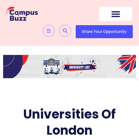
Skip
to
content
Share Your Opportunity
Universities Of
London