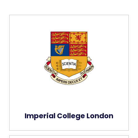
Imperial College London