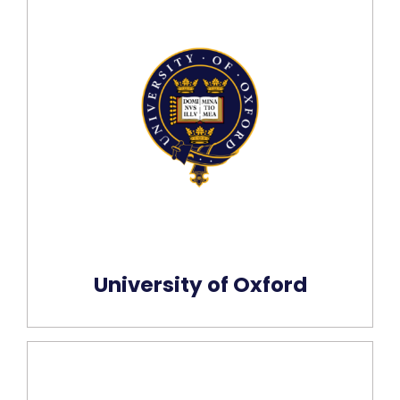
University of Oxford