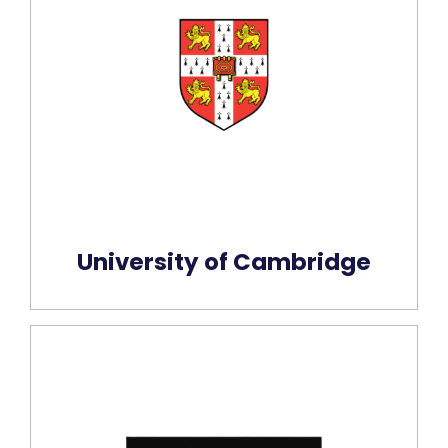
University of Cambridge