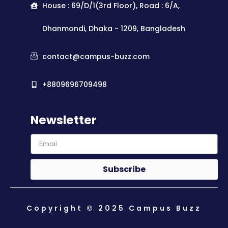
House : 69/D/1(3rd Floor), Road : 6/A,
Dhanmondi, Dhaka - 1209, Bangladesh
contact@campus-buzz.com
+8809696709498
Newsletter
Subscribe
Copyright © 2025 Campus Buzz