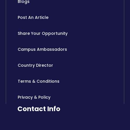
Blogs
Post An Article
Share Your Opportunity
Campus Ambassadors
Country Director
Terms & Conditions
Privacy & Policy
Contact Info