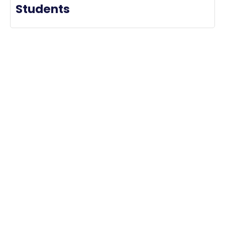
Students