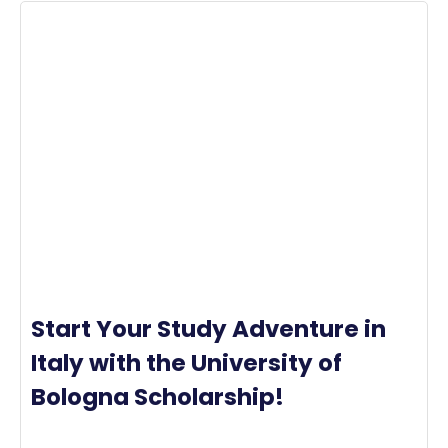
Start Your Study Adventure in
Italy with the University of
Bologna Scholarship!