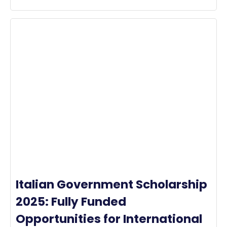
Italian Government Scholarship
2025: Fully Funded
Opportunities for International