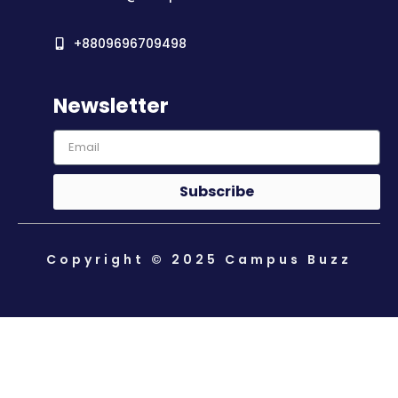
+8809696709498
Newsletter
Subscribe
Copyright © 2025 Campus Buzz
About Us