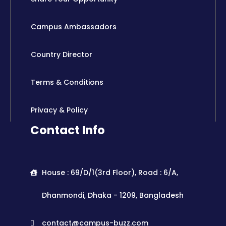
Campus Ambassadors
Country Director
Terms & Conditions
Privacy & Policy
Contact Info
House : 69/D/1(3rd Floor), Road : 6/A,
Dhanmondi, Dhaka - 1209, Bangladesh
contact@campus-buzz.com