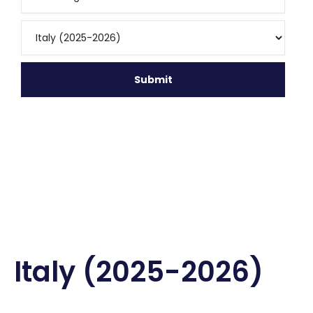
Italy (2025-2026)