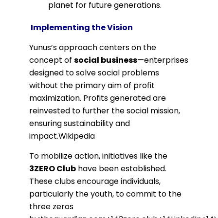
planet for future generations.
Implementing the Vision
Yunus’s approach centers on the
concept of
social business
—enterprises
designed to solve social problems
without the primary aim of profit
maximization.
Profits generated are
reinvested to further the social mission,
ensuring sustainability and
impact.
Wikipedia
To mobilize action, initiatives like the
3ZERO Club
have been established.
These clubs encourage individuals,
particularly the youth, to commit to the
three zeros