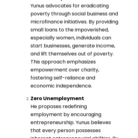
Yunus advocates for eradicating
poverty through social business and
microfinance initiatives. By providing
small loans to the impoverished,
especially women, individuals can
start businesses, generate income,
and lift themselves out of poverty.
This approach emphasizes
empowerment over charity,
fostering self-reliance and
economic independence.
Zero Unemployment
He proposes redefining
employment by encouraging
entrepreneurship. Yunus believes
that every person possesses