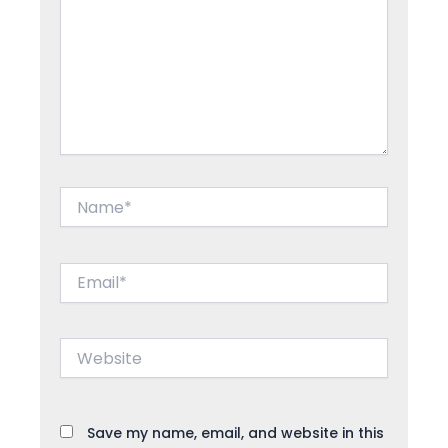
Name*
Email*
Website
Save my name, email, and website in this