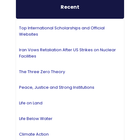
Recent
Top International Scholarships and Official
Websites
Iran Vows Retaliation After US Strikes on Nuclear
Facilities
The Three Zero Theory
Peace, Justice and Strong Institutions
Life on Land
Life Below Water
Climate Action