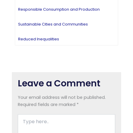
Responsible Consumption and Production
Sustainable Cities and Communities
Reduced Inequalities
Leave a Comment
Your email address will not be published.
Required fields are marked
*
Type
here..