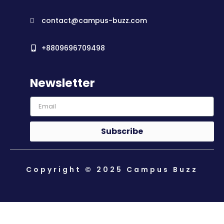
contact@campus-buzz.com
+8809696709498
Newsletter
Subscribe
Copyright © 2025 Campus Buzz