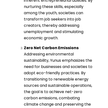
inherent entrepreneurial abilities. By
nurturing these skills, especially
among the youth, societies can
transform job seekers into job
creators, thereby addressing
unemployment and stimulating
economic growth.
Zero Net Carbon Emissions
Addressing environmental
sustainability, Yunus emphasizes the
need for businesses and societies to
adopt eco-friendly practices. By
transitioning to renewable energy
sources and sustainable operations,
the goal is to achieve net-zero
carbon emissions, combating
climate change and preserving the