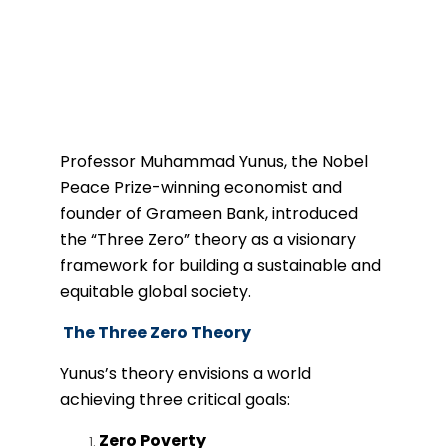
Professor Muhammad Yunus, the Nobel
Peace Prize-winning economist and
founder of Grameen Bank, introduced
the “Three Zero” theory as a visionary
framework for building a sustainable and
equitable global society.
The Three Zero Theory
Yunus’s theory envisions a world
achieving three critical goals:
Zero Poverty