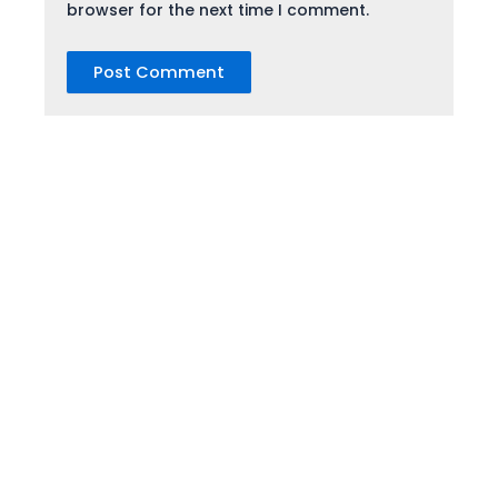
browser for the next time I comment.