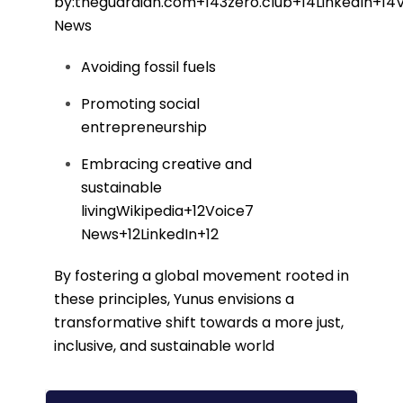
by:
theguardian.com
+14
3zero.club
+14
LinkedIn
+14
News
Avoiding fossil fuels
Promoting social
entrepreneurship
Embracing creative and
sustainable
living
Wikipedia
+12
Voice7
News
+12
LinkedIn
+12
By fostering a global movement rooted in
these principles, Yunus envisions a
transformative shift towards a more just,
inclusive, and sustainable world