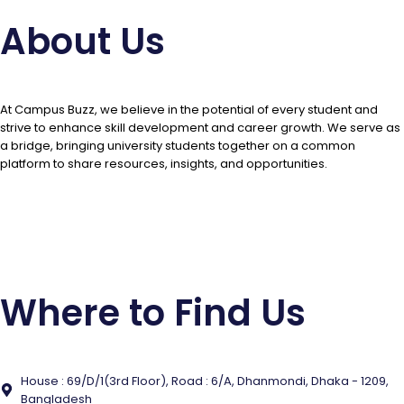
About Us
At Campus Buzz, we believe in the potential of every student and
strive to enhance skill development and career growth. We serve as
a bridge, bringing university students together on a common
platform to share resources, insights, and opportunities.
Contact Us
Where to Find Us
House : 69/D/1(3rd Floor), Road : 6/A, Dhanmondi, Dhaka - 1209,
Bangladesh