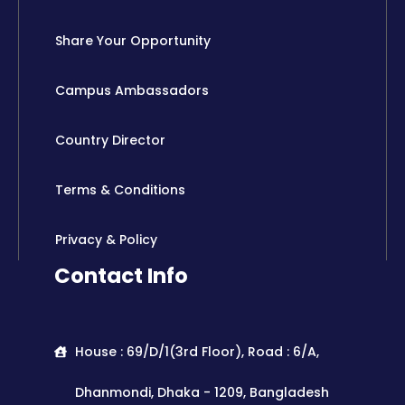
Share Your Opportunity
Campus Ambassadors
Country Director
Terms & Conditions
Privacy & Policy
Contact Info
House : 69/D/1(3rd Floor), Road : 6/A,
Dhanmondi, Dhaka - 1209, Bangladesh