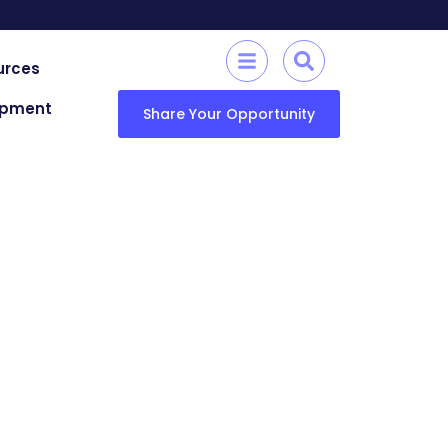
urces
lopment
Share Your Opportunity
echnology (KUET)