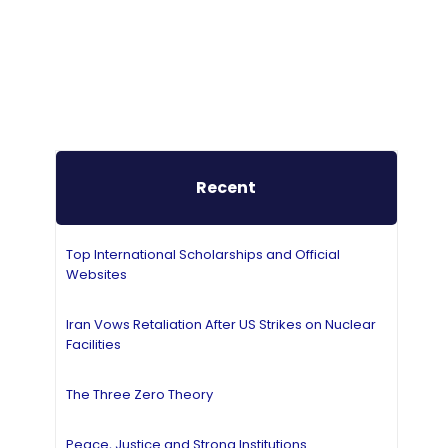
Recent
Top International Scholarships and Official
Websites
Iran Vows Retaliation After US Strikes on Nuclear
Facilities
The Three Zero Theory
Peace, Justice and Strong Institutions