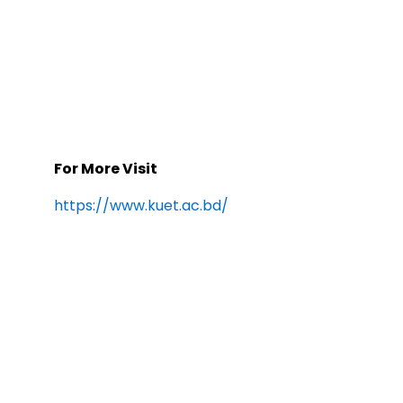
For More Visit
https://www.kuet.ac.bd/