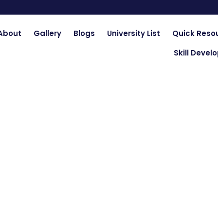
About
Gallery
Blogs
University List
Quick Reso
Skill Deve
ty of Engineering & T