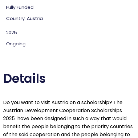
Fully Funded
Country: Austria
2025
Ongoing
Details
Do you want to visit Austria on a scholarship? The
Austrian Development Cooperation Scholarships
2025 have been designed in such a way that would
benefit the people belonging to the priority countries
of the said cooperation and the people belonging to