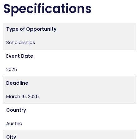
Specifications
Type of Opportunity
Scholarships
Event Date
2025
Deadline
March 16, 2025.
Country
Austria
City