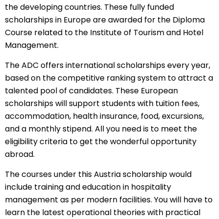
the developing countries. These fully funded
scholarships in Europe
are awarded for the Diploma
Course related to the Institute of Tourism and Hotel
Management.
The ADC offers
international scholarships
every year,
based on the competitive ranking system to attract a
talented pool of candidates. These European
scholarships will support students with tuition fees,
accommodation, health insurance, food, excursions,
and a monthly stipend. All you need is to meet the
eligibility criteria to get the wonderful opportunity
abroad.
The courses under this Austria scholarship would
include training and education in hospitality
management as per modern facilities. You will have to
learn the latest operational theories with practical