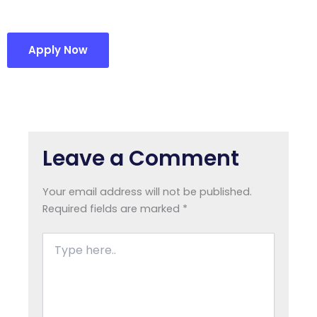
Apply Now
Leave a Comment
Your email address will not be published.
Required fields are marked
*
Type
here..