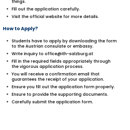
things.
Fill out the application carefully.
Visit the official website for more details.
How to Apply?
Students have to apply by downloading the form
to the Austrian consulate or embassy.
Write inquiry to office@ith-salzburg.at
Fill in the required fields appropriately through
the vigorous application process.
You will receive a confirmation email that
guarantees the receipt of your application.
Ensure you fill out the application form properly.
Ensure to provide the supporting documents.
Carefully submit the application form.