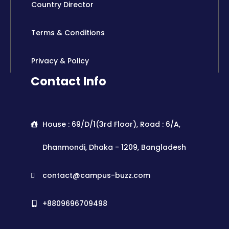
Country Director
Terms & Conditions
Privacy & Policy
Contact Info
House : 69/D/1(3rd Floor), Road : 6/A,
Dhanmondi, Dhaka - 1209, Bangladesh
contact@campus-buzz.com
+8809696709498