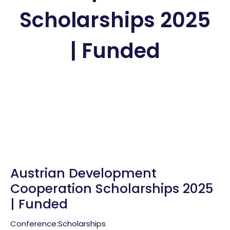
Scholarships 2025
| Funded
Austrian Development
Cooperation Scholarships 2025
| Funded
Conference:
Scholarships