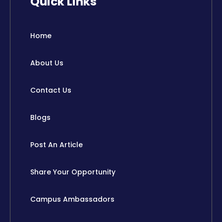
Quick Links
e
w
k
t
b
i
e
u
o
t
d
b
o
t
i
e
Home
k
e
n
r
About Us
Contact Us
Blogs
Post An Article
Share Your Opportunity
Campus Ambassadors