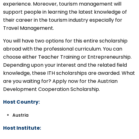
experience. Moreover, tourism management will
support people in learning the latest knowledge of
their career in the tourism industry especially for
Travel Management.
You will have two options for this entire scholarship
abroad with the professional curriculum. You can
choose either Teacher Training or Entrepreneurship.
Depending upon your interest and the related field
knowledge, these ITH scholarships are awarded. What
are you waiting for? Apply now for the Austrian
Development Cooperation Scholarship.
Host Country:
Austria
Host Institute: