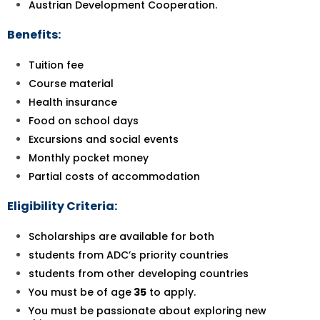
Austrian Development Cooperation.
Benefits:
Tuition fee
Course material
Health insurance
Food on school days
Excursions and social events
Monthly pocket money
Partial costs of accommodation
Eligibility Criteria:
Scholarships are available for both
students from ADC’s priority countries
students from other developing countries
You must be of age
35
to apply.
You must be passionate about exploring new