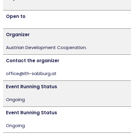
Open to
Organizer
Austrian Development Cooperation.
Contact the organizer
office@ith-salzburg.at
Event Running Status
Ongoing
Event Running Status
Ongoing