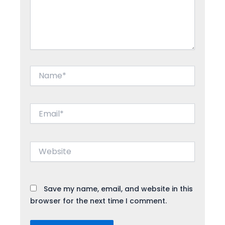
Name*
Email*
Website
Save my name, email, and website in this
browser for the next time I comment.