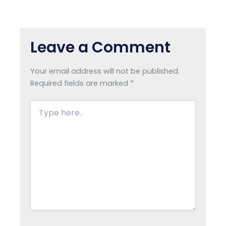
Leave a Comment
Your email address will not be published.
Required fields are marked
*
Type
here..