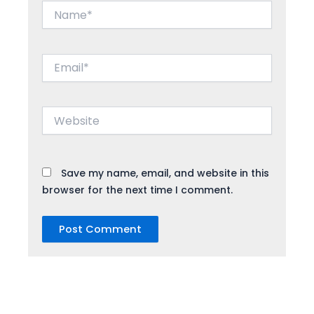
Name*
Email*
Website
Save my name, email, and website in this
browser for the next time I comment.