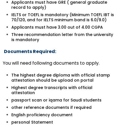
Applicants must have GRE ( general graduate
record to apply)
IELTS or TOEFL is mandatory (Minimum TOEFL IBT is
70/120, and for IELTS minimum band is 6.0/9.0)
Applicants must have 3.00 out of 4.00 CGPA
Three recommendation letter from the university
is mandatory
Documents Required:
You will need following documents to apply.
The highest degree diploma with official stamp
attestation should be upload on portal
Highest degree transcripts with official
attestation
passport scan or iqama for Saudi students
other reference documents if required
English proficiency document
personal Statement