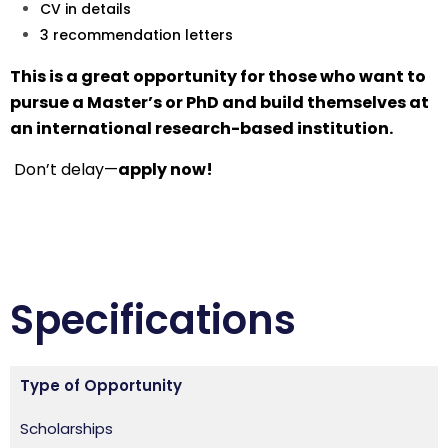
CV in details
3 recommendation letters
This is a great opportunity for those who want to
pursue a Master’s or PhD and build themselves at
an international research-based institution.
Don’t delay—
apply now!
Specifications
Type of Opportunity
Scholarships