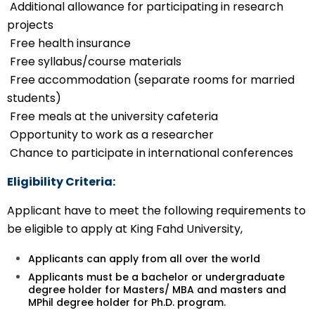
Additional allowance for participating in research
projects
Free health insurance
Free syllabus/course materials
Free accommodation (separate rooms for married
students)
Free meals at the university cafeteria
Opportunity to work as a researcher
Chance to participate in international conferences
Eligibility Criteria:
Applicant have to meet the following requirements to
be eligible to apply at King Fahd University,
Applicants can apply from all over the world
Applicants must be a bachelor or undergraduate
degree holder for Masters/ MBA and masters and
MPhil degree holder for Ph.D. program.