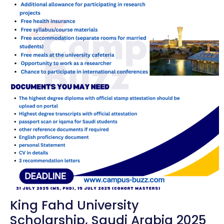
King Fahd University
Scholarship, Saudi Arabia 2025