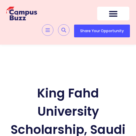
Skip
to
content
Quick Resources
Skill Development
Share Your Opportunity
King Fahd
University
Scholarship, Saudi