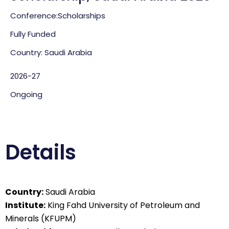
Conference:
Scholarships
Fully Funded
Country: Saudi Arabia
2026-27
Ongoing
Details
Country:
Saudi Arabia
Institute:
King Fahd University of Petroleum and
Minerals (KFUPM)