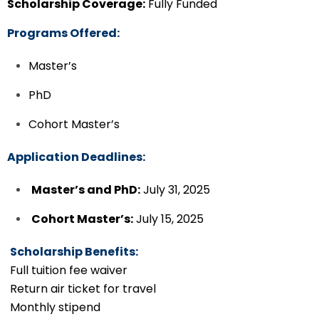
Scholarship Coverage:
Fully Funded
Programs Offered:
Master’s
PhD
Cohort Master’s
Application Deadlines:
Master’s and PhD:
July 31, 2025
Cohort Master’s:
July 15, 2025
Scholarship Benefits:
Full tuition fee waiver
Return air ticket for travel
Monthly stipend