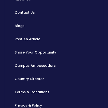
Contact Us
Blogs
Post An Article
Share Your Opportunity
Campus Ambassadors
Country Director
Terms & Conditions
Privacy & Policy