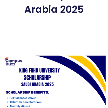
Arabia 2025