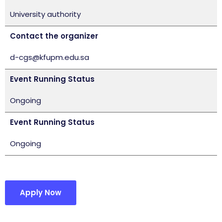
University authority
Contact the organizer
d-cgs@kfupm.edu.sa
Event Running Status
Ongoing
Event Running Status
Ongoing
Apply Now