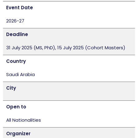
Event Date
2026-27
Deadline
31 July 2025 (MS, PhD), 15 July 2025 (Cohort Masters)
Country
Saudi Arabia
City
Open to
All Nationalities
Organizer