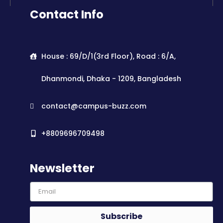
Contact Info
House : 69/D/1(3rd Floor), Road : 6/A,
Dhanmondi, Dhaka - 1209, Bangladesh
contact@campus-buzz.com
+8809696709498
Newsletter
Subscribe