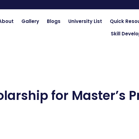
About
Gallery
Blogs
University List
Quick Reso
Skill Deve
olarship for Master’s 