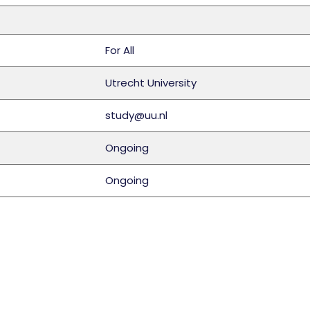
For All
Utrecht University
study@uu.nl
Ongoing
Ongoing