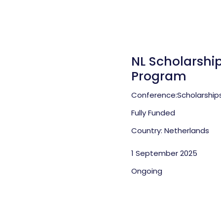
NL Scholarship
Program
Conference:
Scholarship
Fully Funded
Country: Netherlands
1 September 2025
Ongoing