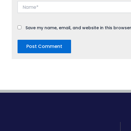
Name*
Save my name, email, and website in this browser