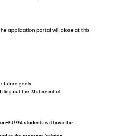
The application portal will close at this
ur future goals.
filling out the
Statement of
non-EU/EEA students will have the