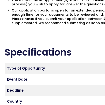
You will see the NL application(s) in your OSIRIS Onli
process) you wish to apply for, answer the question
Our application portal is open for an extended period
enough time for your documents to be reviewed and, i
Please note:
If you submit your application between
supplemented. We recommend submitting as soon as p
Specifications
Type of Opportunity
Event Date
Deadline
Country