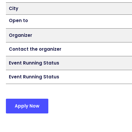
City
Open to
Organizer
Contact the organizer
Event Running Status
Event Running Status
Apply Now