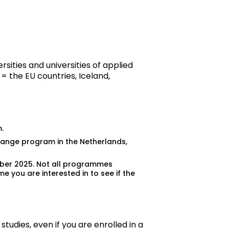
sities and universities of applied
= the EU countries, Iceland,
.
change program in the Netherlands,
ember 2025. Not all programmes
mme
you are interested in to see if the
studies, even if you are enrolled in a