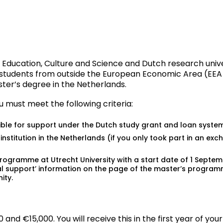
 Education, Culture and Science and Dutch research univer
l students from outside the European Economic Area (EEA 
ter’s degree in the Netherlands.
ou must meet the following criteria:
ible for support under the Dutch study grant and loan system
nstitution in the Netherlands (if you only took part in an ex
programme at Utrecht University with a start date of 1 Sept
ial support’ information on the page of the
master’s progra
ity.
d €15,000. You will receive this in the first year of your 