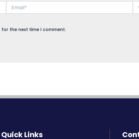
Email*
We
 for the next time I comment.
Quick Links
Cont