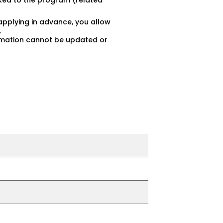
inked to the program (related
applying in advance, you allow
.
ormation cannot be updated or