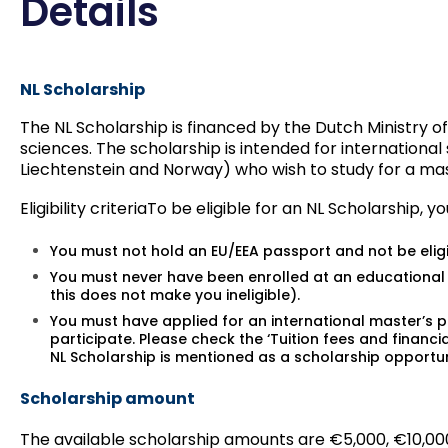
Details
NL Scholarship
The NL Scholarship is financed by the Dutch Ministry of
sciences. The scholarship is intended for internationa
Liechtenstein and Norway) who wish to study for a mas
Eligibility criteria
To be eligible for an NL Scholarship, y
You must not hold an EU/EEA passport and not be elig
You must never have been enrolled at an educational i
this does not make you ineligible).
You must have applied for an international master’s 
participate. Please check the ‘Tuition fees and financ
NL Scholarship is mentioned as a scholarship opportun
Scholarship amount
The available scholarship amounts are €5,000, €10,000 an