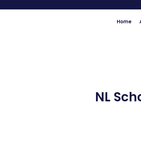
Skip
to
content
Home
NL Sch