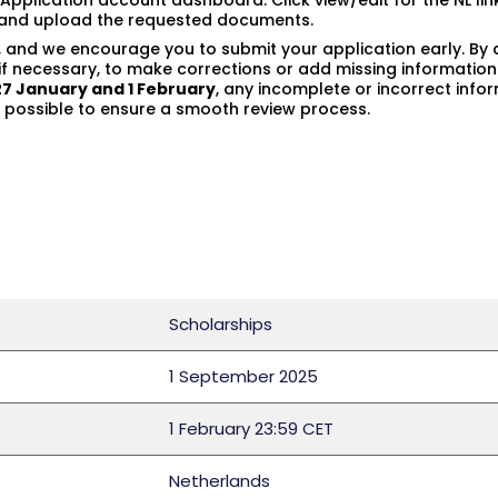
ne Application account dashboard. Click view/edit for the NL l
s and upload the requested documents.
, and we encourage you to submit your application early. By 
f necessary, to make corrections or add missing information
27 January and 1 February
, any incomplete or incorrect inf
ossible to ensure a smooth review process.
Scholarships
1 September 2025
1 February 23:59 CET
Netherlands