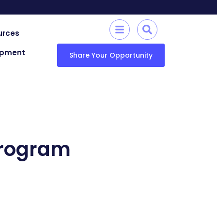
urces
lopment
Share Your Opportunity
Program