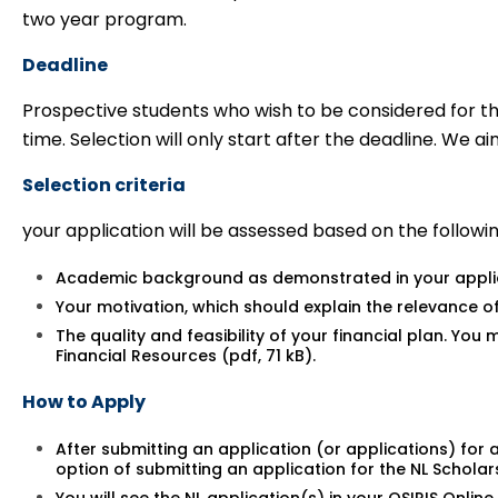
two year program.
Deadline
Prospective students who wish to be considered for t
time. Selection will only start after the deadline. We a
Selection criteria
your application will be assessed based on the following
Academic background as demonstrated in your applic
Your motivation, which should explain the relevance of
The quality and feasibility of your financial plan. Yo
Financial Resources (pdf, 71 kB)
.
How to Apply
After submitting an application (or applications) for
option of submitting an application for the NL Schola