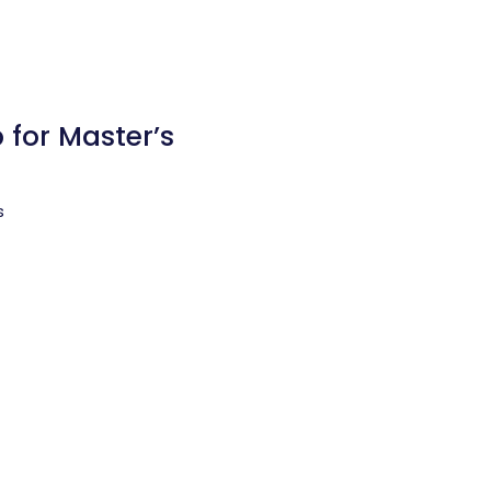
 for Master’s
s