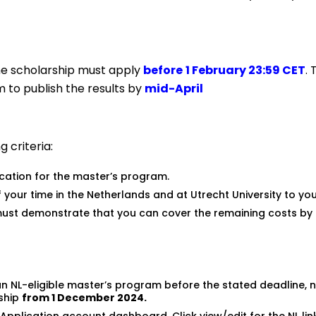
he scholarship must apply
before
1
February
23:59 CET
. 
im to publish the results by
mid-April
 criteria:
ation for the master’s program.
 your time in the Netherlands and at Utrecht University to yo
u must demonstrate that you can cover the remaining costs by 
 an NL-eligible master’s program before the stated deadline, 
rship
from 1 December 2024.