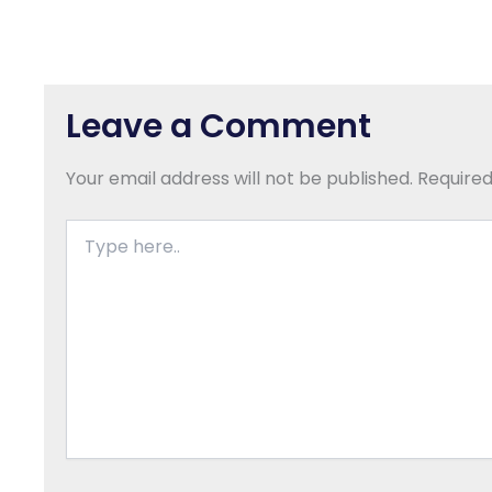
Leave a Comment
Your email address will not be published.
Required
Type
here..