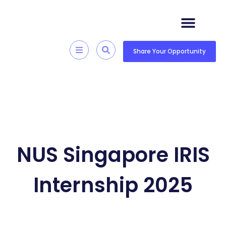
Skip
to
content
Quick Resources
Skill Development
Share Your Opportunity
NUS Singapore IRIS
Internship 2025