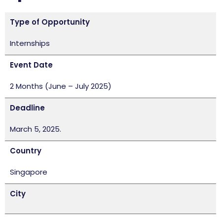
Type of Opportunity
Internships
Event Date
2 Months (June – July 2025)
Deadline
March 5, 2025.
Country
Singapore
City