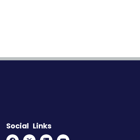
Social Links
F
X
L
Y