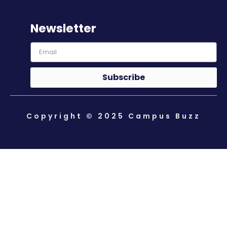
Newsletter
Subscribe
Copyright © 2025 Campus Buzz
About Us