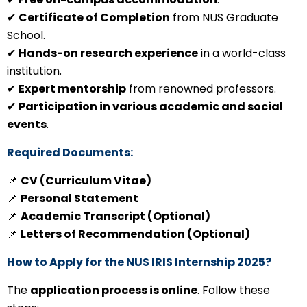
✔
Certificate of Completion
from NUS Graduate
School.
✔
Hands-on research experience
in a world-class
institution.
✔
Expert mentorship
from renowned professors.
✔
Participation in various academic and social
events
.
Required Documents:
📌
CV (Curriculum Vitae)
📌
Personal Statement
📌
Academic Transcript (Optional)
📌
Letters of Recommendation (Optional)
How to Apply for the NUS IRIS Internship 2025?
The
application process is online
. Follow these