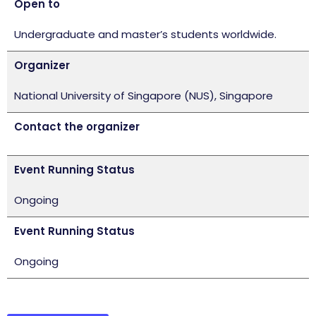
Open to
Undergraduate and master’s students worldwide.
Organizer
National University of Singapore (NUS), Singapore
Contact the organizer
Event Running Status
Ongoing
Event Running Status
Ongoing