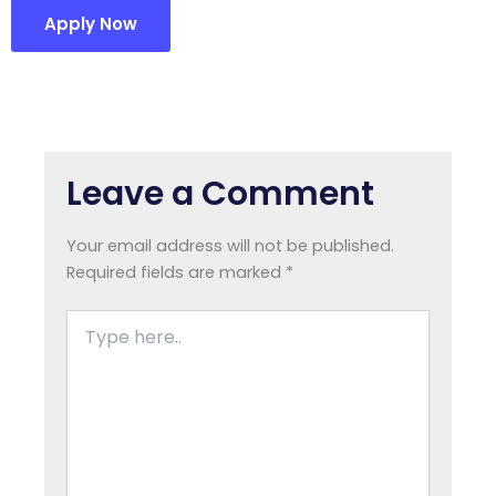
Apply Now
Leave a Comment
Your email address will not be published.
Required fields are marked
*
Type
here..