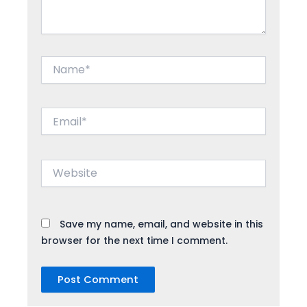
Name*
Email*
Website
Save my name, email, and website in this
browser for the next time I comment.