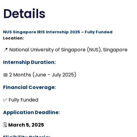
Details
NUS Singapore IRIS Internship 2025 – Fully Funded
Location:
📍 National University of Singapore (NUS), Singapore
Internship Duration:
📅 2 Months (June – July 2025)
Financial Coverage:
✅ Fully Funded
Application Deadline:
🗓
March 5, 2025