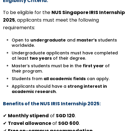
Eligibility Criteria:
To be eligible for the
NUS Singapore IRIS Internship
2025
, applicants must meet the following
requirements:
Open to
undergraduate
and
master’s
students
worldwide.
Undergraduate applicants must have completed
at least
two years
of their degree.
Master’s students must be in the
first year
of
their program.
Students from
all academic fields
can apply.
Applicants should have a
strong interest in
academic research
.
Benefits of the NUS IRIS Internship 2025:
✔
Monthly stipend
of
SGD 120
.
✔
Travel allowance
of
SGD 600
.
✔
Free on-campus accommodation
.