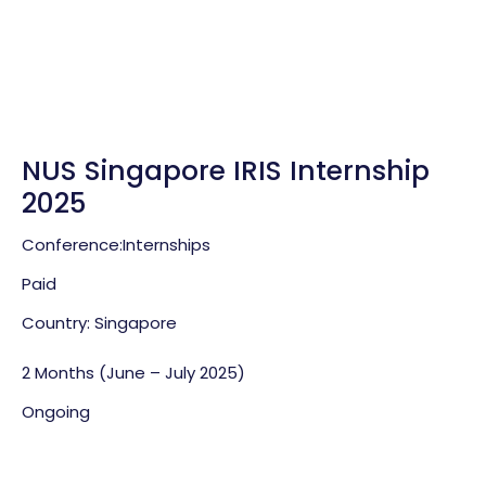
NUS Singapore IRIS Internship
2025
Conference:
Internships
Paid
Country: Singapore
2 Months (June – July 2025)
Ongoing