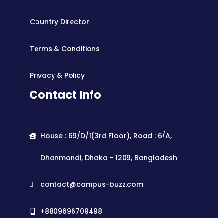
Country Director
Terms & Conditions
Privacy & Policy
Contact Info
House : 69/D/1(3rd Floor), Road : 6/A,
Dhanmondi, Dhaka - 1209, Bangladesh
contact@campus-buzz.com
+8809696709498