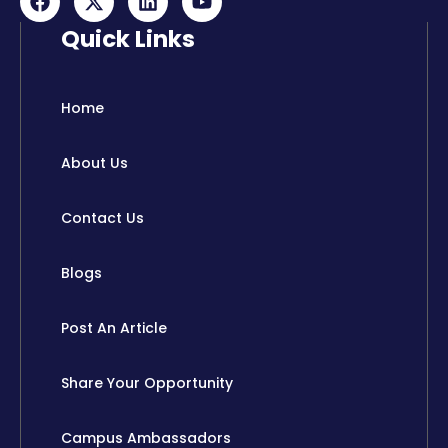
a
-
i
o
c
t
n
u
Quick Links
e
w
k
t
b
i
e
u
o
t
d
b
o
t
i
e
Home
k
e
n
r
About Us
Contact Us
Blogs
Post An Article
Share Your Opportunity
Campus Ambassadors