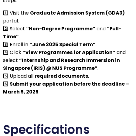
steps:
1️⃣ Visit the
Graduate Admission System (GDA3)
portal.
2️⃣ Select
“Non-Degree Programme”
and
“Full-
Time”
.
3️⃣ Enroll in
“June 2025 Special Term”
.
4️⃣ Click
“View Programmes for Application”
and
select
“Internship and Research Immersion in
Singapore (IRIS) @ NUS Programme”
.
5️⃣ Upload all
required documents
.
6️⃣
Submit your application before the deadline –
March 5, 2025
.
Specifications