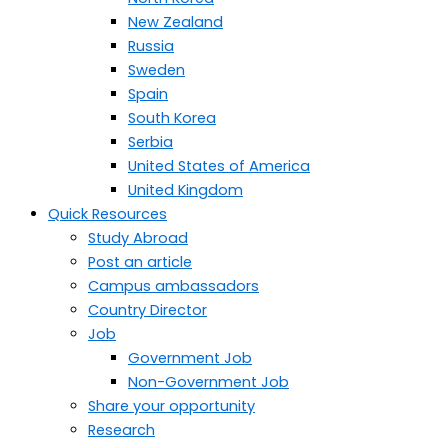
New Zealand
Russia
Sweden
Spain
South Korea
Serbia
United States of America
United Kingdom
Quick Resources
Study Abroad
Post an article
Campus ambassadors
Country Director
Job
Government Job
Non-Government Job
Share your opportunity
Research