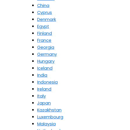
China
Cyprus
Denmark
Egypt
Finland
France
Georgia
Germany
Hungary
Iceland
India
Indonesia
Ireland
Italy
Japan
Kazakhstan
Luxembourg
Malaysia