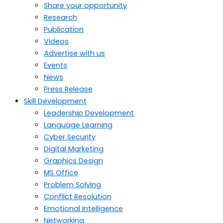
Share your opportunity
Research
Publication
Videos
Advertise with us
Events
News
Press Release
Skill Development
Leadership Development
Language Learning
Cyber Security
Digital Marketing
Graphics Design
MS Office
Problem Solving
Conflict Resolution
Emotional Intelligence
Networking