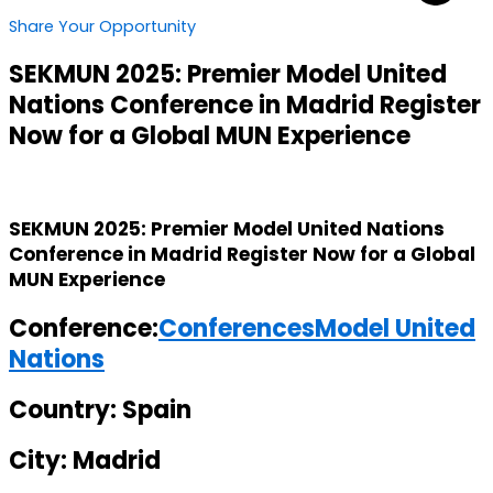
Share Your Opportunity
SEKMUN 2025: Premier Model United
Nations Conference in Madrid Register
Now for a Global MUN Experience
SEKMUN 2025: Premier Model United Nations
Conference in Madrid Register Now for a Global
MUN Experience
Conference:
Conferences
Model United
Nations
Country: Spain
City: Madrid