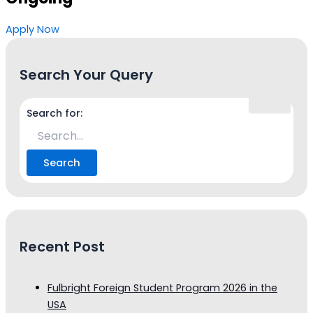
Apply Now
Search Your Query
Search for:
Recent Post
Fulbright Foreign Student Program 2026 in the
USA