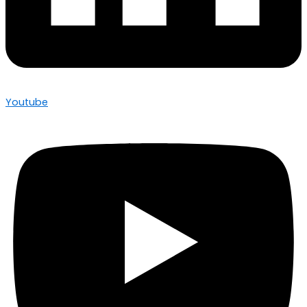
Youtube