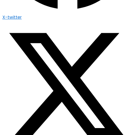
X-twitter