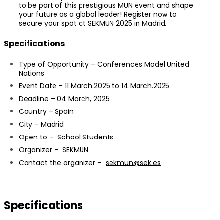
to be part of this prestigious MUN event and shape
your future as a global leader! Register now to
secure your spot at SEKMUN 2025 in Madrid.
Specifications
Type of Opportunity – Conferences Model United
Nations
Event Date – 11 March.2025 to 14 March.2025
Deadline – 04 March, 2025
Country – Spain
City – Madrid
Open to – School Students
Organizer – SEKMUN
Contact the organizer –
sekmun@sek.es
Specifications