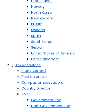
Netherlands
Norway
North Korea
New Zealand
Russia
Sweden
Spain
South Korea
Serbia
United States of America
United Kingdom
Quick Resources
Study Abroad
Post an article
Campus ambassadors
Country Director
Job
Government Job
Non-Government Job