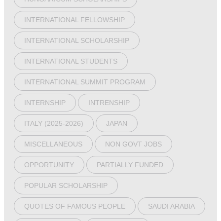
INTERNATIONAL FELLOWSHIP
INTERNATIONAL SCHOLARSHIP
INTERNATIONAL STUDENTS
INTERNATIONAL SUMMIT PROGRAM
INTERNSHIP
INTRENSHIP
ITALY (2025-2026)
JAPAN
MISCELLANEOUS
NON GOVT JOBS
OPPORTUNITY
PARTIALLY FUNDED
POPULAR SCHOLARSHIP
QUOTES OF FAMOUS PEOPLE
SAUDI ARABIA