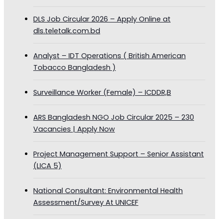
DLS Job Circular 2026 – Apply Online at
dls.teletalk.com.bd
Analyst – IDT Operations ( British American
Tobacco Bangladesh )
Surveillance Worker (Female) – ICDDR,B
ARS Bangladesh NGO Job Circular 2025 – 230
Vacancies | Apply Now
Project Management Support – Senior Assistant
(LICA 5)
National Consultant: Environmental Health
Assessment/Survey At UNICEF