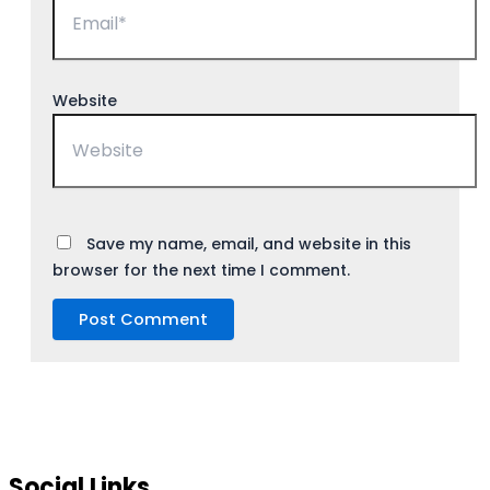
Website
Save my name, email, and website in this
browser for the next time I comment.
Social Links