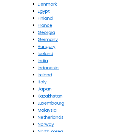
Denmark
Egypt
Finland
France
Georgia
Germany
Hungary
Iceland
India
Indonesia
Ireland
Italy
Japan
Kazakhstan
Luxembourg
Malaysia
Netherlands
Norway
North Korea