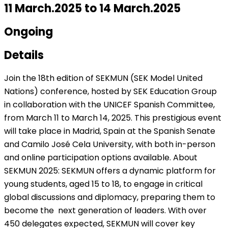
11 March.2025 to 14 March.2025
Ongoing
Details
Join the 18th edition of SEKMUN (SEK Model United
Nations) conference, hosted by SEK Education Group
in collaboration with the UNICEF Spanish Committee,
from March 11 to March 14, 2025. This prestigious event
will take place in Madrid, Spain at the Spanish Senate
and Camilo José Cela University, with both in-person
and online participation options available.
About
SEKMUN 2025: SEKMUN offers a dynamic platform for
young students, aged 15 to 18, to engage in critical
global discussions and diplomacy, preparing them to
become the
next generation of leaders. With over
450 delegates expected, SEKMUN will cover key