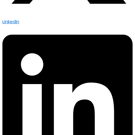
Linkedin