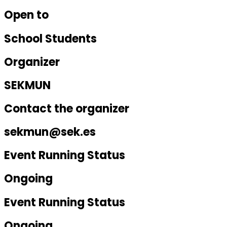
Open to
School Students
Organizer
SEKMUN
Contact the organizer
sekmun@sek.es
Event Running Status
Ongoing
Event Running Status
Ongoing