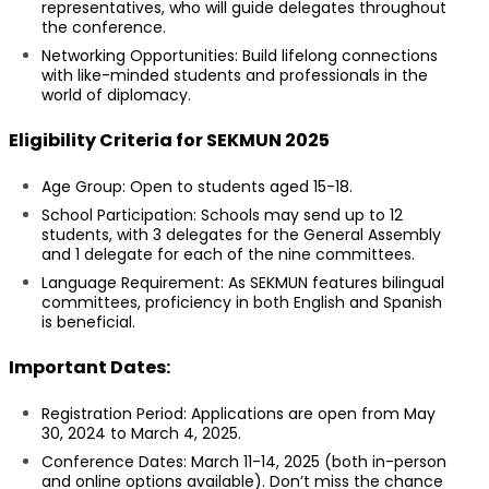
representatives, who will guide delegates throughout
the conference.
Networking Opportunities: Build lifelong connections
with like-minded students and professionals in the
world of diplomacy.
Eligibility Criteria for SEKMUN 2025
Age Group: Open to students aged 15-18.
School Participation: Schools may send up to 12
students, with 3 delegates for the General Assembly
and 1 delegate for each of the nine committees.
Language Requirement: As SEKMUN features bilingual
committees, proficiency in both English and Spanish
is beneficial.
Important Dates:
Registration Period: Applications are open from May
30, 2024 to March 4, 2025.
Conference Dates: March 11-14, 2025 (both in-person
and online options available). Don’t miss the chance