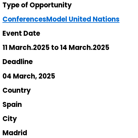
Type of Opportunity
Conferences
Model United Nations
Event Date
11 March.2025 to 14 March.2025
Deadline
04 March, 2025
Country
Spain
City
Madrid