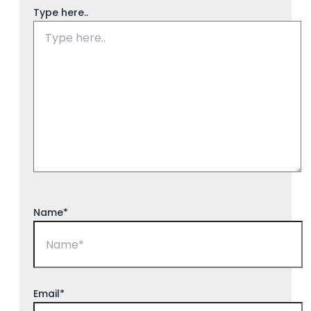
Type here..
Name*
Email*