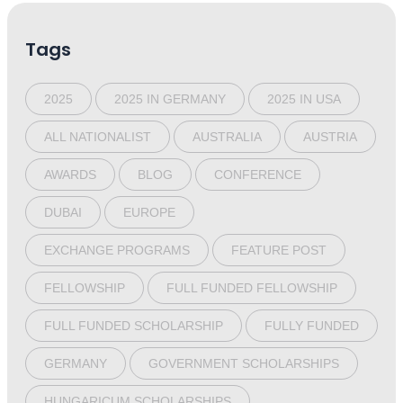
Tags
2025
2025 IN GERMANY
2025 IN USA
ALL NATIONALIST
AUSTRALIA
AUSTRIA
AWARDS
BLOG
CONFERENCE
DUBAI
EUROPE
EXCHANGE PROGRAMS
FEATURE POST
FELLOWSHIP
FULL FUNDED FELLOWSHIP
FULL FUNDED SCHOLARSHIP
FULLY FUNDED
GERMANY
GOVERNMENT SCHOLARSHIPS
HUNGARICUM SCHOLARSHIPS