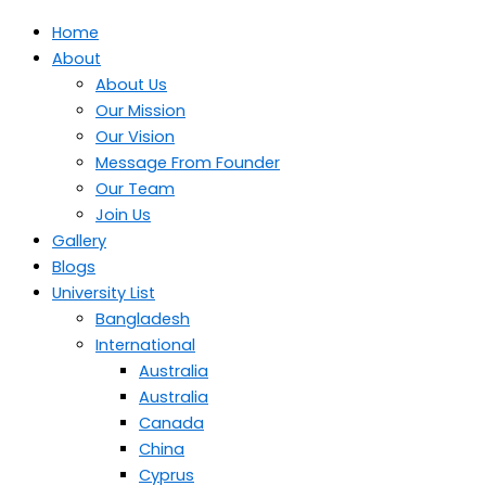
Home
About
About Us
Our Mission
Our Vision
Message From Founder
Our Team
Join Us
Gallery
Blogs
University List
Bangladesh
International
Australia
Australia
Canada
China
Cyprus