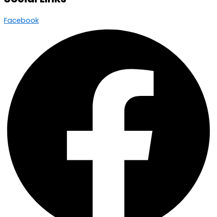
Facebook