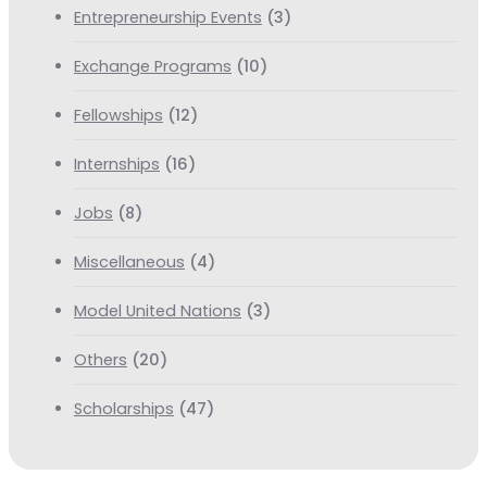
Entrepreneurship Events
(3)
Exchange Programs
(10)
Fellowships
(12)
Internships
(16)
Jobs
(8)
Miscellaneous
(4)
Model United Nations
(3)
Others
(20)
Scholarships
(47)