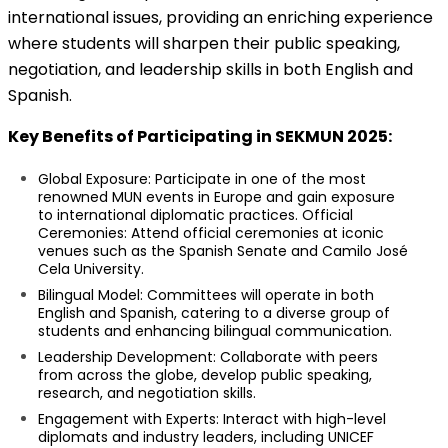
international issues, providing an enriching experience
where students will sharpen their public speaking,
negotiation, and leadership skills in both English and
Spanish.
Key Benefits of Participating in SEKMUN 2025:
Global Exposure: Participate in one of the most
renowned MUN events in Europe and gain exposure
to international diplomatic practices. Official
Ceremonies: Attend official ceremonies at iconic
venues such as the Spanish Senate and Camilo José
Cela University.
Bilingual Model: Committees will operate in both
English and Spanish, catering to a diverse group of
students and enhancing bilingual communication.
Leadership Development: Collaborate with peers
from across the globe, develop public speaking,
research, and negotiation skills.
Engagement with Experts: Interact with high-level
diplomats and industry leaders, including UNICEF