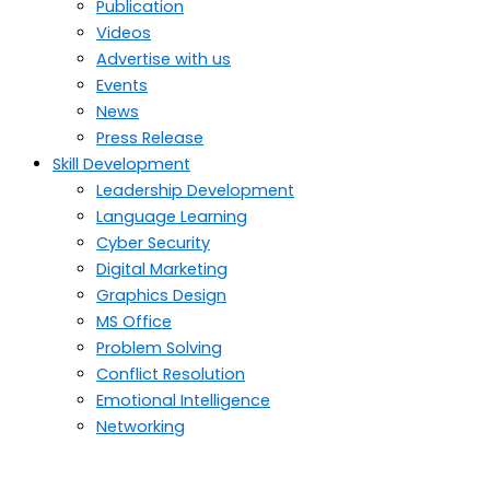
Publication
Videos
Advertise with us
Events
News
Press Release
Skill Development
Leadership Development
Language Learning
Cyber Security
Digital Marketing
Graphics Design
MS Office
Problem Solving
Conflict Resolution
Emotional Intelligence
Networking