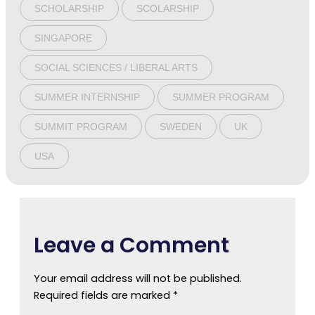
SCHOLARSHIP
SCOLARSHIP
SINGAPORE
SOCIAL SCIENCES / LIBERAL ARTS
SUMMER INTERNSHIP
SUMMER PROGRAM
SUMMIT PROGRAM
SWEDEN
UK
USA
Leave a Comment
Your email address will not be published.
Required fields are marked
*