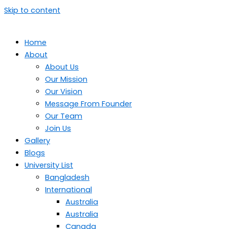
Skip to content
Home
About
About Us
Our Mission
Our Vision
Message From Founder
Our Team
Join Us
Gallery
Blogs
University List
Bangladesh
International
Australia
Australia
Canada