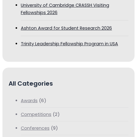
University of Cambridge CRASSH Visiting
Fellowships 2026
Ashton Award for Student Research 2026
Trinity Leadership Fellowship Program in USA
All Categories
Awards
(6)
Competitions
(2)
Conferences
(9)