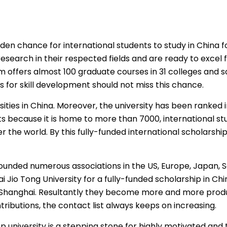
en chance for international students to study in China for 
esearch in their respected fields and are ready to excel 
 offers almost 100 graduate courses in 31 colleges and sc
 for skill development should not miss this chance.
sities in China. Moreover, the university has been ranked in
nts because it is home to more than 7000, international st
r the world. By this
fully-funded international scholarshi
unded numerous associations in the US, Europe, Japan, S
 Jio Tong University for a
fully-funded scholarship in Chi
in Shanghai. Resultantly they become more and more produ
ntributions, the contact list always keeps on increasing.
op university is a stepping stone for highly motivated an