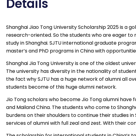
Details
Shanghai Jiao Tong University Scholarship 2025 is a gold
research-oriented. So the students who are eager to r
study in Shanghai. SJTU international graduate program
master’s and PhD programs in China with opportunities
Shanghai Jia Tong University is one of the oldest univer
The university has diversity in the nationality of stude
the fact why SJTU has a huge network of alumni all ove
students become of this huge alumni network.
Jio Tong scholars who become Jio Tong alumni have fo
and Mailand China. The students who come to Shanghai
burdens on their shoulders to continue their studies 
services of alumni with full zeal and zest. With their co
The
scholarship for international students
in China’s t