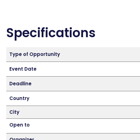
Specifications
Type of Opportunity
Event Date
Deadline
Country
City
Open to
Organizer