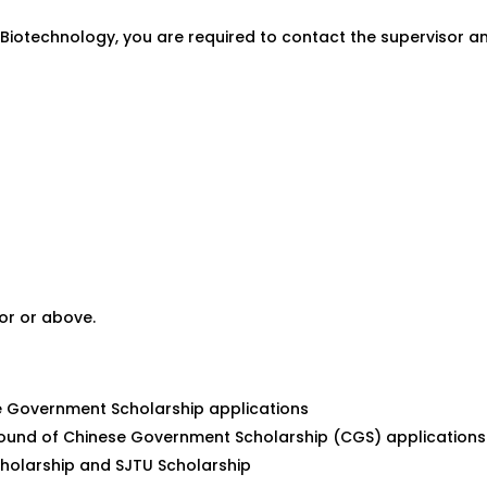
nd Biotechnology, you are required to contact the supervisor 
or or above.
se Government Scholarship applications
ound of Chinese Government Scholarship (CGS) applications
cholarship and SJTU Scholarship