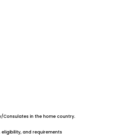
y/Consulates in the home country.
ligibility, and requirements