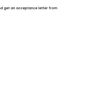
and get an acceptance letter from