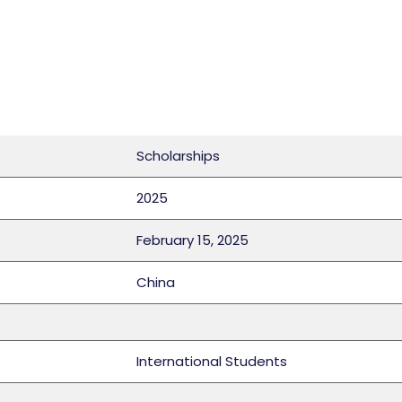
Scholarships
2025
February 15, 2025
China
International Students