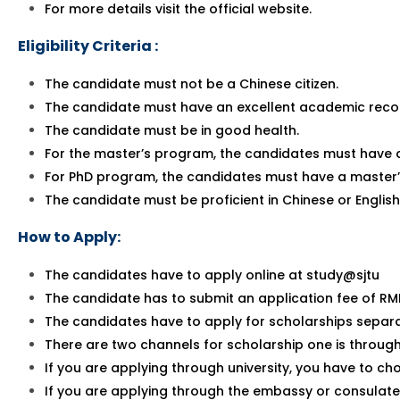
For more details visit the official website.
Eligibility Criteria :
The candidate must not be a Chinese citizen.
The candidate must have an excellent academic reco
The candidate must be in good health.
For the master’s program, the candidates must have 
For PhD program, the candidates must have a master’
The candidate must be proficient in Chinese or English
How to Apply:
The candidates have to apply online at study@sjtu
The candidate has to submit an application fee of RM
The candidates have to apply for scholarships separa
There are two channels for scholarship one is throug
If you are applying through university, you have to ch
If you are applying through the embassy or consulate,