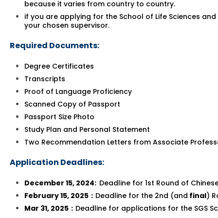
because it varies from country to country.
if you are applying for the School of Life Sciences a
your chosen supervisor.
Required Documents:
Degree Certificates
Transcripts
Proof of Language Proficiency
Scanned Copy of Passport
Passport Size Photo
Study Plan and Personal Statement
Two Recommendation Letters from Associate Profess
Application Deadlines:
December 15, 2024:
Deadline for 1st Round of Chine
February 15, 2025
：
Deadline for the 2nd (and
final
) R
Mar 31, 2025
：
Deadline for applications for the SGS S