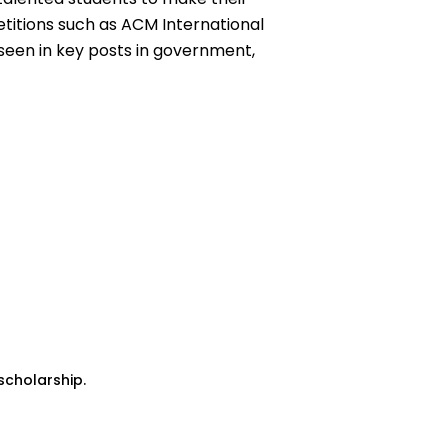
titions such as ACM International
seen in key posts in government,
scholarship.