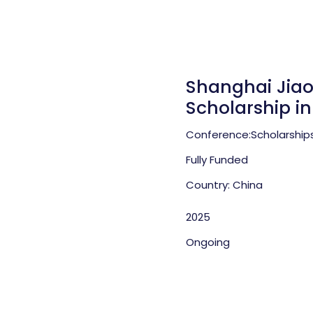
Shanghai Jiao
Scholarship i
Conference:
Scholarship
Fully Funded
Country: China
2025
Ongoing