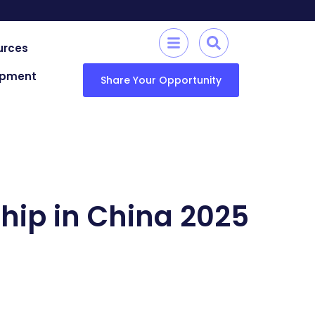
urces
lopment
Share Your Opportunity
hip in China 2025