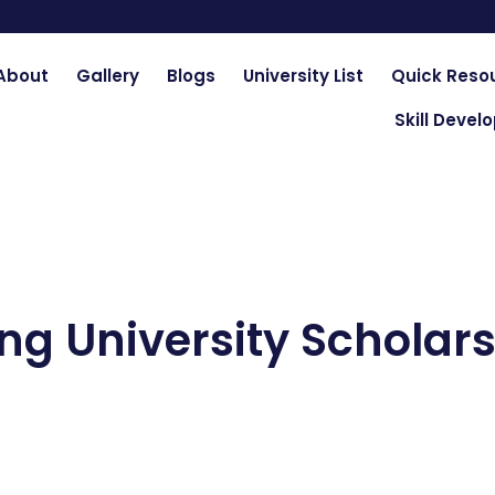
About
Gallery
Blogs
University List
Quick Reso
Skill Deve
ng University Scholars