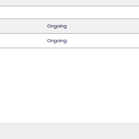
Ongoing
Ongoing