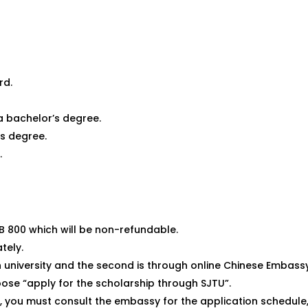
rd.
a bachelor’s degree.
s degree.
.
B 800 which will be non-refundable.
tely.
h university and the second is through online Chinese Embass
oose “apply for the scholarship through SJTU”.
 you must consult the embassy for the application schedule, e