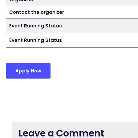
Contact the organizer
Event Running Status
Event Running Status
Apply Now
Leave a Comment