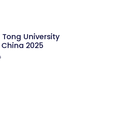
 Tong University
n China 2025
s