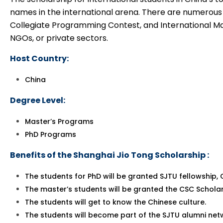
names in the international arena. There are numerous
Collegiate Programming Contest, and International Ma
NGOs, or private sectors.
Host Country:
China
Degree Level:
Master’s Programs
PhD Programs
Benefits of the Shanghai Jio Tong Scholarship :
The students for PhD will be granted SJTU fellowship,
The master’s students will be granted the CSC Schola
The students will get to know the Chinese culture.
The students will become part of the SJTU alumni netwo