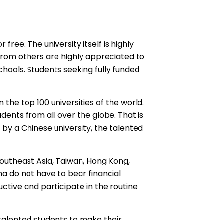
free. The university itself is highly
from others are highly appreciated to
hools. Students seeking fully funded
 the top 100 universities of the world.
udents from all over the globe. That is
p
by a Chinese university, the talented
outheast Asia, Taiwan, Hong Kong,
na
do not have to bear financial
ctive and participate in the routine
d talented students to make their