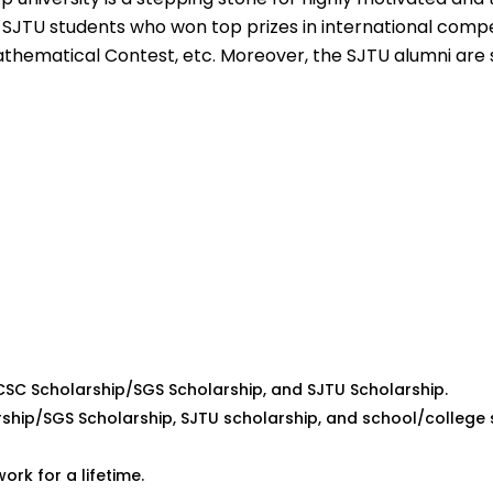
 SJTU students who won top prizes in international compe
thematical Contest, etc. Moreover, the SJTU alumni are 
 CSC Scholarship/SGS Scholarship, and SJTU Scholarship.
rship/SGS Scholarship, SJTU scholarship, and school/college 
rk for a lifetime.