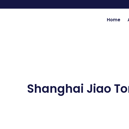
Skip
to
content
Home
Shanghai Jiao To