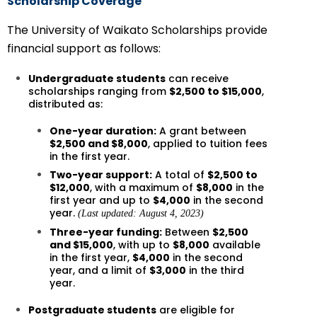
Scholarship Coverage
The University of Waikato Scholarships provide
financial support as follows:
Undergraduate students
can receive
scholarships ranging from
$2,500 to $15,000
,
distributed as:
One-year duration:
A grant between
$2,500 and $8,000
, applied to tuition fees
in the first year.
Two-year support:
A total of
$2,500 to
$12,000
, with a maximum of
$8,000
in the
first year and up to
$4,000
in the second
year.
(Last updated: August 4, 2023)
Three-year funding:
Between
$2,500
and $15,000
, with up to
$8,000
available
in the first year,
$4,000
in the second
year, and a limit of
$3,000
in the third
year.
Postgraduate students
are eligible for