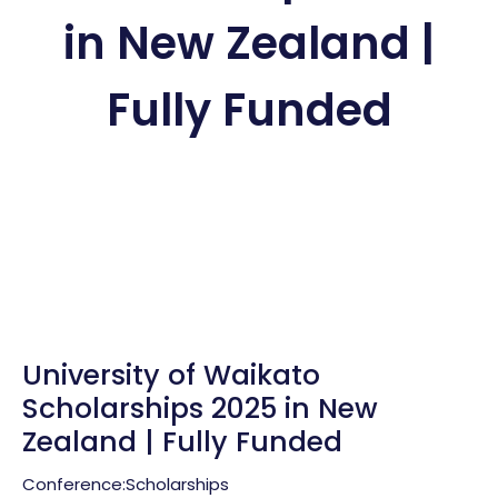
in New Zealand |
Fully Funded
University of Waikato
Scholarships 2025 in New
Zealand | Fully Funded
Conference:
Scholarships