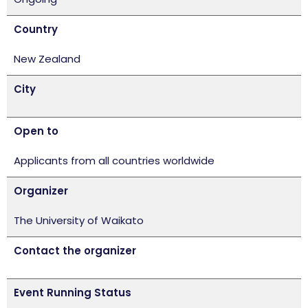
Country
New Zealand
City
Open to
Applicants from all countries worldwide
Organizer
The University of Waikato
Contact the organizer
Event Running Status