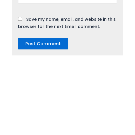
Save my name, email, and website in this
browser for the next time I comment.