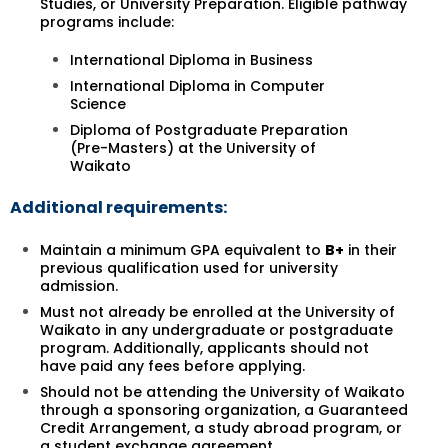
Studies, or University Preparation. Eligible pathway
programs include:
International Diploma in Business
International Diploma in Computer
Science
Diploma of Postgraduate Preparation
(Pre-Masters) at the University of
Waikato
Additional requirements:
Maintain a minimum GPA equivalent to
B+
in their
previous qualification used for university
admission.
Must not already be enrolled at the University of
Waikato in any undergraduate or postgraduate
program. Additionally, applicants should not
have paid any fees before applying.
Should not be attending the University of Waikato
through a sponsoring organization, a Guaranteed
Credit Arrangement, a study abroad program, or
a student exchange agreement.