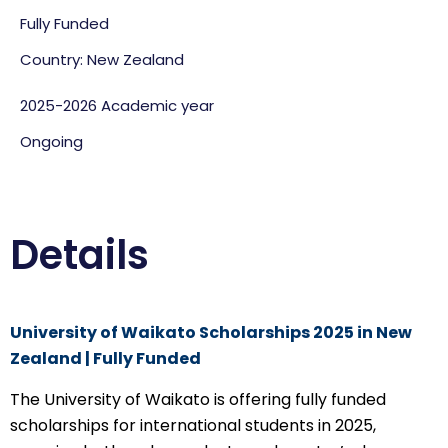
Fully Funded
Country: New Zealand
2025-2026 Academic year
Ongoing
Details
University of Waikato Scholarships 2025 in New
Zealand | Fully Funded
The University of Waikato is offering fully funded
scholarships for international students in 2025,