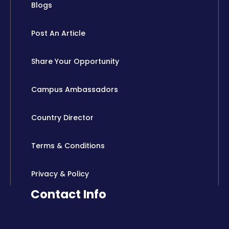
Blogs
Post An Article
Share Your Opportunity
Campus Ambassadors
Country Director
Terms & Conditions
Privacy & Policy
Contact Info