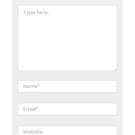
Type
here..
Name*
Email*
Website