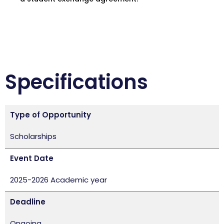
Specifications
Type of Opportunity
Scholarships
Event Date
2025-2026 Academic year
Deadline
Ongoing