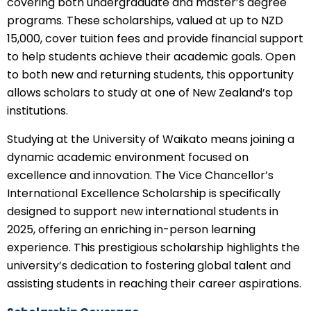
covering both undergraduate and master’s degree
programs. These scholarships, valued at up to NZD
15,000, cover tuition fees and provide financial support
to help students achieve their academic goals. Open
to both new and returning students, this opportunity
allows scholars to study at one of New Zealand’s top
institutions.
Studying at the University of Waikato means joining a
dynamic academic environment focused on
excellence and innovation. The Vice Chancellor’s
International Excellence Scholarship is specifically
designed to support new international students in
2025, offering an enriching in-person learning
experience. This prestigious scholarship highlights the
university’s dedication to fostering global talent and
assisting students in reaching their career aspirations.