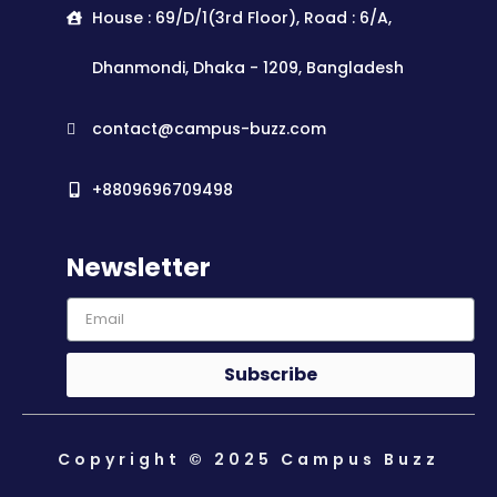
House : 69/D/1(3rd Floor), Road : 6/A,
Dhanmondi, Dhaka - 1209, Bangladesh
contact@campus-buzz.com
+8809696709498
Newsletter
Subscribe
Copyright © 2025 Campus Buzz