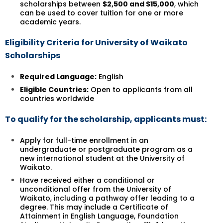
scholarships between
$2,500 and $15,000
, which
can be used to cover tuition for one or more
academic years.
Eligibility Criteria for University of Waikato
Scholarships
Required Language:
English
Eligible Countries:
Open to applicants from all
countries worldwide
To qualify for the scholarship, applicants must:
Apply for full-time enrollment in an
undergraduate or postgraduate program as a
new international student at the University of
Waikato.
Have received either a conditional or
unconditional offer from the University of
Waikato, including a pathway offer leading to a
degree. This may include a Certificate of
Attainment in English Language, Foundation