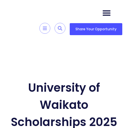
Skip
to
content
Quick Resources
Skill Development
Share Your Opportunity
University of
Waikato
Scholarships 2025