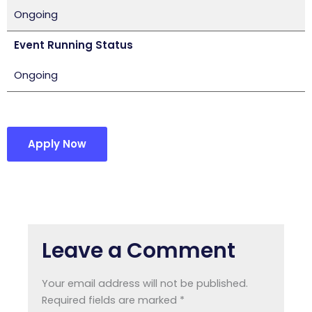
Ongoing
Event Running Status
Ongoing
Apply Now
Leave a Comment
Your email address will not be published.
Required fields are marked
*