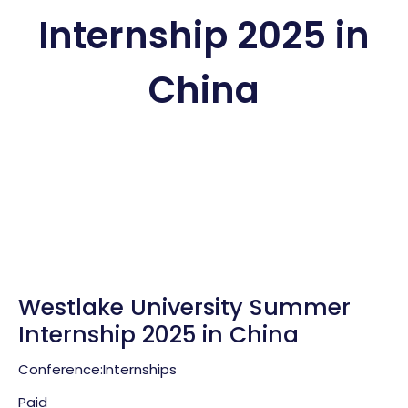
Internship 2025 in
China
Westlake University Summer
Internship 2025 in China
Conference:
Internships
Paid