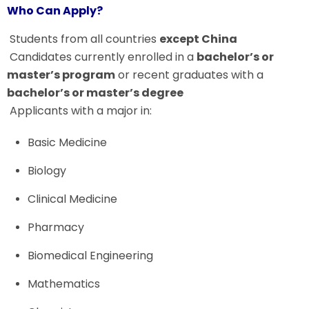
Who Can Apply?
Students from all countries
except China
Candidates currently enrolled in a
bachelor’s or
master’s program
or recent graduates with a
bachelor’s or master’s degree
Applicants with a major in:
Basic Medicine
Biology
Clinical Medicine
Pharmacy
Biomedical Engineering
Mathematics