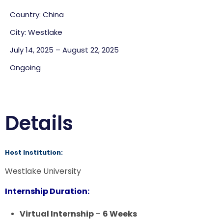
Country: China
City: Westlake
July 14, 2025 – August 22, 2025
Ongoing
Details
Host Institution:
Westlake University
Internship Duration:
Virtual Internship
–
6 Weeks