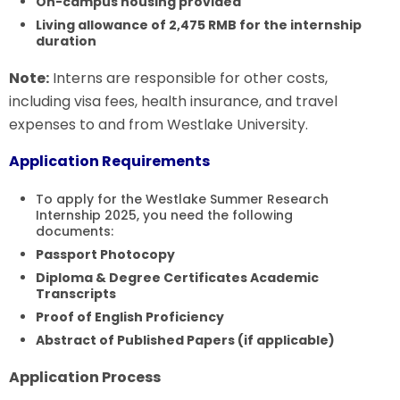
On-campus housing provided
Living allowance of 2,475 RMB for the internship
duration
Note:
Interns are responsible for other costs,
including visa fees, health insurance, and travel
expenses to and from Westlake University.
Application Requirements
To apply for the Westlake Summer Research
Internship 2025, you need the following
documents:
Passport Photocopy
Diploma & Degree Certificates
Academic
Transcripts
Proof of English Proficiency
Abstract of Published Papers (if applicable)
Application Process