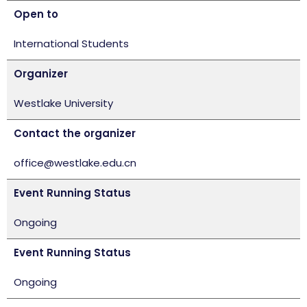
Open to
International Students
Organizer
Westlake University
Contact the organizer
office@westlake.edu.cn
Event Running Status
Ongoing
Event Running Status
Ongoing