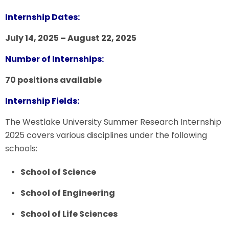
Internship Dates:
July 14, 2025 – August 22, 2025
Number of Internships:
70 positions available
Internship Fields:
The Westlake University Summer Research Internship
2025 covers various disciplines under the following
schools:
School of Science
School of Engineering
School of Life Sciences