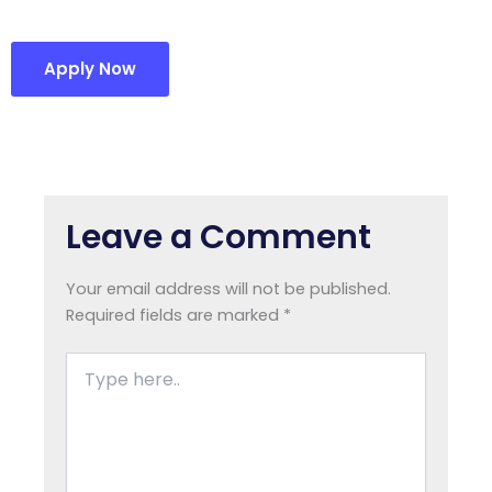
Apply Now
Leave a Comment
Your email address will not be published.
Required fields are marked
*
Type
here..