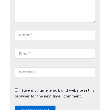
Name*
Email*
Website
Save my name, email, and website in this
browser for the next time I comment.