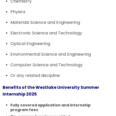
Chemistry
Physics
Materials Science and Engineering
Electronic Science and Technology
Optical Engineering
Environmental Science and Engineering
Computer Science and Technology
Or any related discipline
Benefits of the Westlake University Summer
Internship 2025
Fully covered application and internship
program fees