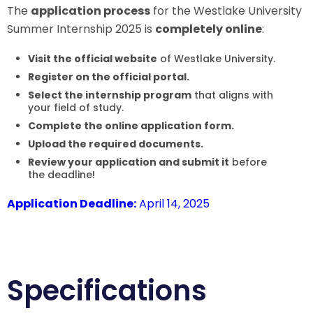
The
application process
for the Westlake University
Summer Internship 2025 is
completely online
:
Visit the official website
of Westlake University.
Register on the official portal.
Select the internship program
that aligns with
your field of study.
Complete the online application form.
Upload the required documents.
Review your application and submit it
before
the deadline!
Application Deadline:
April 14, 2025
Specifications