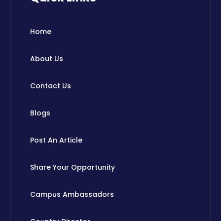
b
i
e
u
o
t
d
b
o
t
i
e
Home
k
e
n
r
About Us
Contact Us
Blogs
Post An Article
Share Your Opportunity
Campus Ambassadors