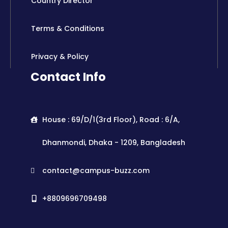
Country Director
Terms & Conditions
Privacy & Policy
Contact Info
House : 69/D/1(3rd Floor), Road : 6/A,
Dhanmondi, Dhaka - 1209, Bangladesh
contact@campus-buzz.com
+8809696709498