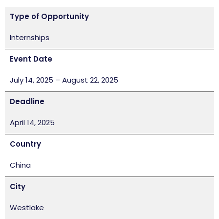
Type of Opportunity
Internships
Event Date
July 14, 2025 – August 22, 2025
Deadline
April 14, 2025
Country
China
City
Westlake