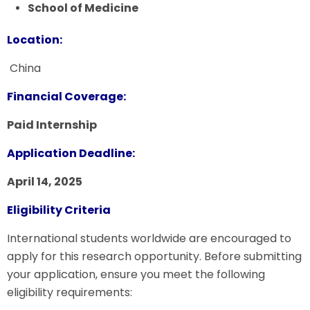
School of Medicine
Location:
China
Financial Coverage:
Paid Internship
Application Deadline:
April 14, 2025
Eligibility Criteria
International students worldwide are encouraged to
apply for this research opportunity. Before submitting
your application, ensure you meet the following
eligibility requirements: